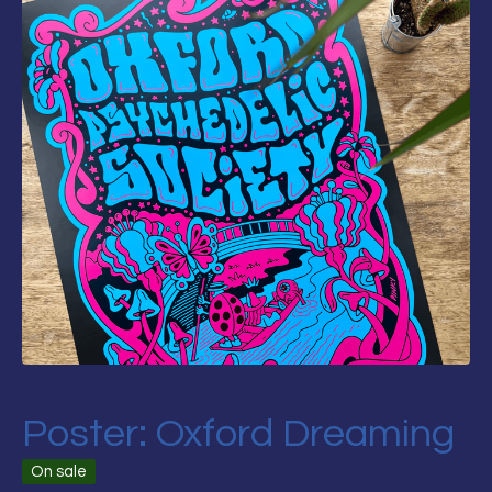
Poster: Oxford Dreaming
On sale