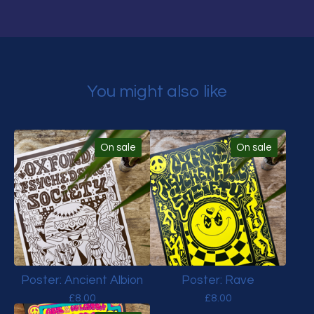
You might also like
On sale
On sale
Poster: Ancient Albion
Poster: Rave
£
8.00
£
8.00