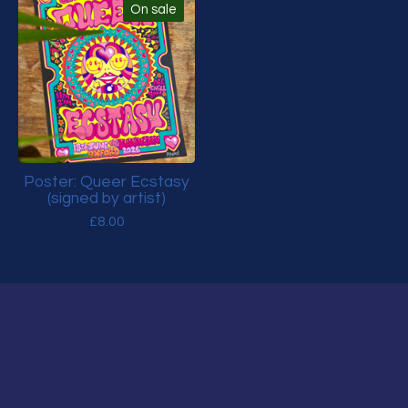
On sale
Poster: Queer Ecstasy
(signed by artist)
£
8.00