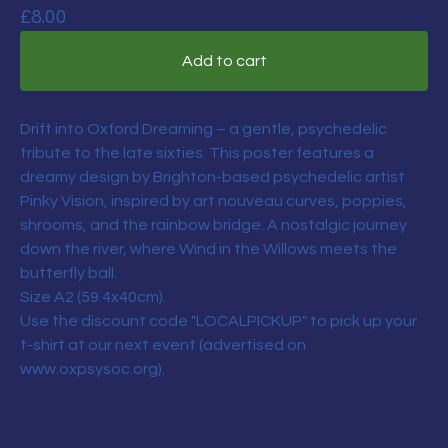
£
8.00
Add to cart
Drift into Oxford Dreaming – a gentle, psychedelic
tribute to the late sixties. This poster features a
dreamy design by Brighton-based psychedelic artist
Pinky Vision, inspired by art nouveau curves, poppies,
shrooms, and the rainbow bridge. A nostalgic journey
down the river, where Wind in the Willows meets the
butterfly ball.
Size A2 (59.4x40cm).
Use the discount code "LOCALPICKUP" to pick up your
t-shirt at our next event (advertised on
www.oxpsysoc.org).